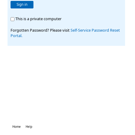
Sign in
This is a private computer
Forgotten Password? Please visit
Self-Service Password Reset
Portal.
Home
Help