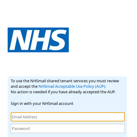
To use the NHSmail shared tenant services you must review
and accept the
NHSmail Acceptable Use Policy (AUP).
No action is needed if you have already accepted the AUP.
Sign in with your NHSmail account