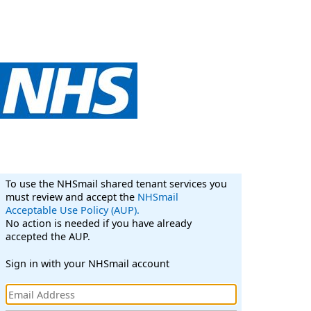
To use the NHSmail shared tenant services you
must review and accept the
NHSmail
Acceptable Use Policy (AUP).
No action is needed if you have already
accepted the AUP.
Sign in with your NHSmail account