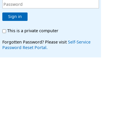
Sign in
This is a private computer
Forgotten Password? Please visit
Self-Service
Password Reset Portal.