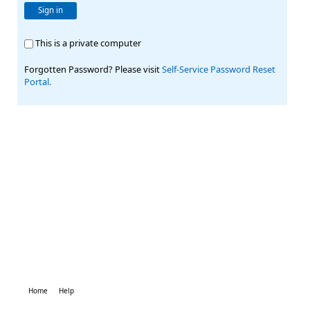
Sign in
This is a private computer
Forgotten Password? Please visit
Self-Service Password Reset
Portal.
Home
Help