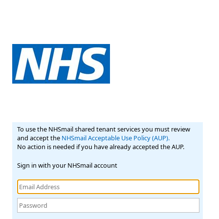
To use the NHSmail shared tenant services you must review
and accept the
NHSmail Acceptable Use Policy (AUP).
No action is needed if you have already accepted the AUP.
Sign in with your NHSmail account