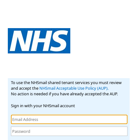
To use the NHSmail shared tenant services you must review
and accept the
NHSmail Acceptable Use Policy (AUP).
No action is needed if you have already accepted the AUP.
Sign in with your NHSmail account