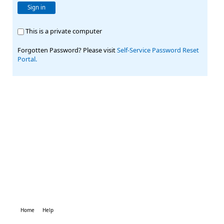
Sign in
This is a private computer
Forgotten Password? Please visit
Self-Service Password Reset
Portal.
Home
Help